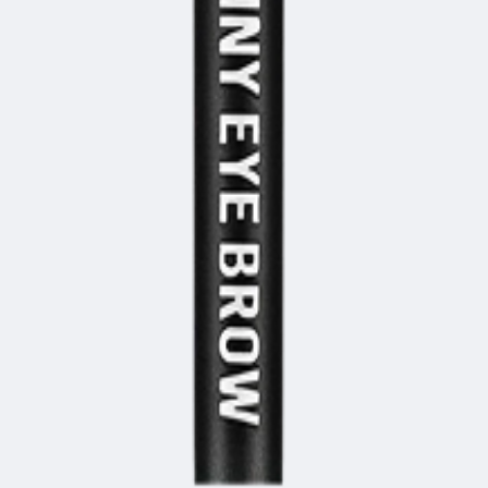
1, 542, Eonju-ro, Gangnam-gu, Seoul, Republic of Korea
Registration Number
2020-Seoul Songpa-3516