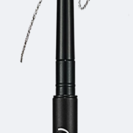
.07g)