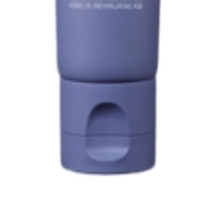
1, 542, Eonju-ro, Gangnam-gu, Seoul, Republic of Korea
Registration Number
2020-Seoul Songpa-3516