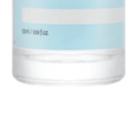
1, 542, Eonju-ro, Gangnam-gu, Seoul, Republic of Korea
Registration Number
2020-Seoul Songpa-3516