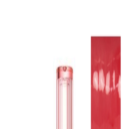
Home
Brands
Promotions
In-stock
Low MOQ
About us
Blog
Contact us
Live Chat
(Mon - Fri, 9AM - 7PM KST)
Ship to
US
Log in
Sign up
Welcome!
US
Makeup
›