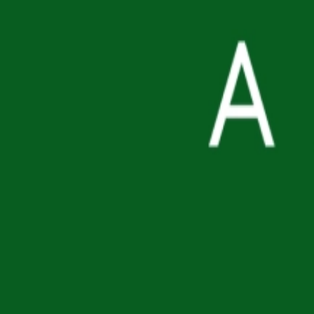
Supply delay
6-8 weeks to source
Log in for wholesale price
Product Information
MOQ
96
pcs
Barcode
8809416470191
Weight (per MOQ)
8.46
kg
Available documents
Commercial Invoice, MSDS
MSRP
$9.01 USD
Related Products
D'ALBA
Air Fit Fresh Sun Stick SPF50+ PA++++