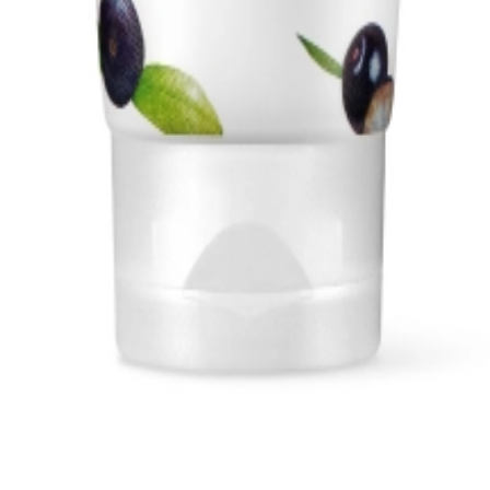
1, 542, Eonju-ro, Gangnam-gu, Seoul, Republic of Korea
Registration Number
2020-Seoul Songpa-3516