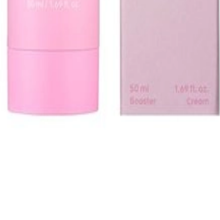
1, 542, Eonju-ro, Gangnam-gu, Seoul, Republic of Korea
Registration Number
2020-Seoul Songpa-3516