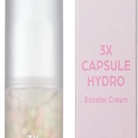
 Fermented Bean (30g)