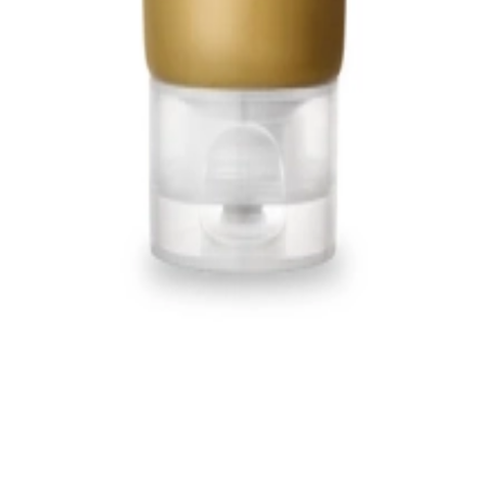
1, 542, Eonju-ro, Gangnam-gu, Seoul, Republic of Korea
Registration Number
2020-Seoul Songpa-3516