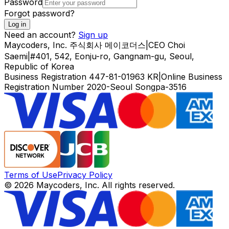
Password
Forgot password?
Log in
Need an account?
Sign up
Maycoders, Inc.
주식회사 메이코더스
|
CEO
Choi
Saemi
|
#401, 542, Eonju-ro, Gangnam-gu, Seoul,
Republic of Korea
Business Registration
447-81-01963
KR
|
Online Business
Registration Number
2020-Seoul Songpa-3516
Terms of Use
Privacy Policy
© 2026 Maycoders, Inc. All rights reserved.