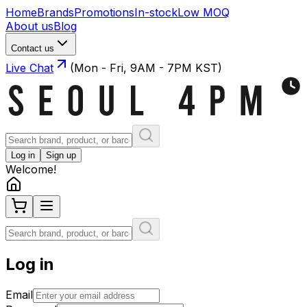
Home
Brands
Promotions
In-stock
Low MOQ
About us
Blog
Contact us
Live Chat
(Mon - Fri, 9AM - 7PM KST)
Log in
Sign up
Welcome!
Log in
Email