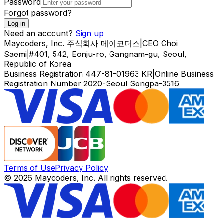
Password
Forgot password?
Log in
Need an account?
Sign up
Maycoders, Inc.
주식회사 메이코더스
|
CEO
Choi
Saemi
|
#401, 542, Eonju-ro, Gangnam-gu, Seoul,
Republic of Korea
Business Registration
447-81-01963
KR
|
Online Business
Registration Number
2020-Seoul Songpa-3516
Terms of Use
Privacy Policy
© 2026 Maycoders, Inc. All rights reserved.