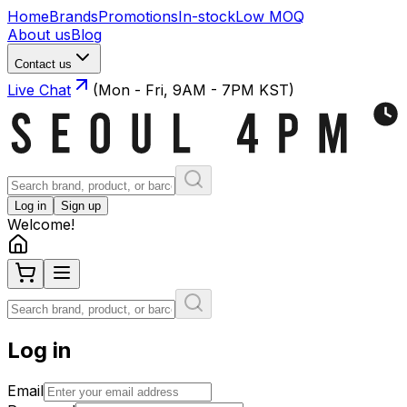
Home
Brands
Promotions
In-stock
Low MOQ
About us
Blog
Contact us
Live Chat
(Mon - Fri, 9AM - 7PM KST)
Log in
Sign up
Welcome!
Log in
Email