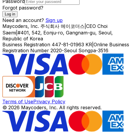
Password
Forgot password?
Log in
Need an account?
Sign up
Maycoders, Inc.
주식회사 메이코더스
|
CEO
Choi
Saemi
|
#401, 542, Eonju-ro, Gangnam-gu, Seoul,
Republic of Korea
Business Registration
447-81-01963
KR
|
Online Business
Registration Number
2020-Seoul Songpa-3516
Terms of Use
Privacy Policy
© 2026 Maycoders, Inc. All rights reserved.