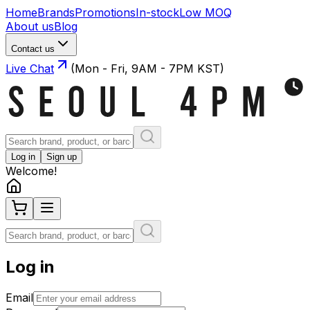
Home
Brands
Promotions
In-stock
Low MOQ
About us
Blog
Contact us
Live Chat
(Mon - Fri, 9AM - 7PM KST)
Log in
Sign up
Welcome!
Log in
Email